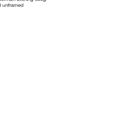
ed unframed