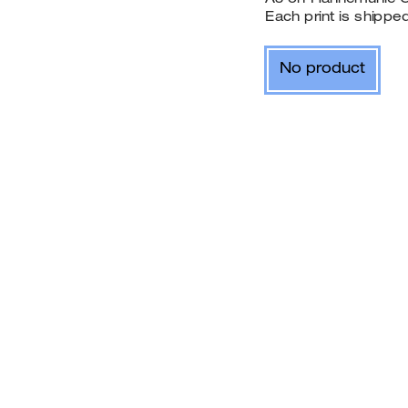
Each print is shipp