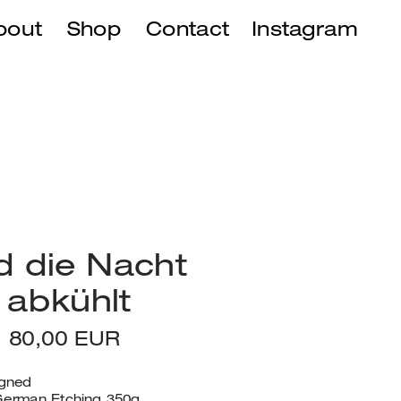
bout
Shop
Instagram
Contact
 die Nacht 
 abkühlt
t, 80,00 EUR
igned
erman Etching 350g