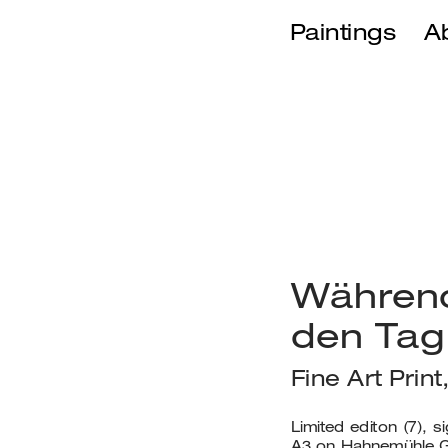
Paintings
A
Während
den Tag
Fine Art Prin
No product
Limited editon (7), s
A3 on Hahnemühle G