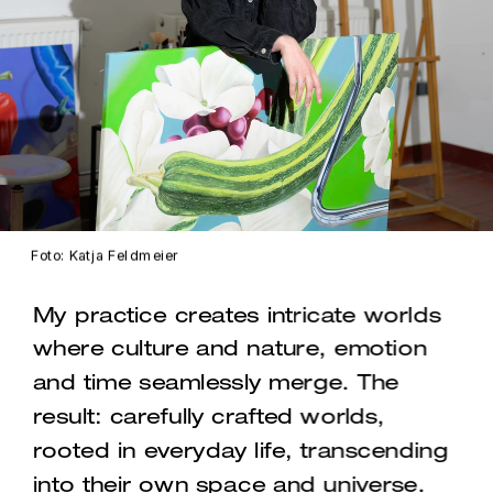
Foto: Katja Feldmeier
My practice creates intricate worlds 
where culture and nature, emotion 
and time seamlessly merge. The 
result: carefully crafted worlds, 
rooted in everyday life, transcending 
into their own space and universe.