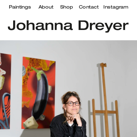
Paintings
About
Shop
Contact
Instagram